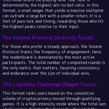
determined by the highest win-to-bet ratio. In this
format, a small wager that yields a massive multiplier
can outrank a large bet with a smaller return. It is a
test of pure luck and timing, rewarding those who hit
the highest peaks relative to their input.
The Volume Protocol (Activity Focus)
For those who prefer a steady approach, the Volume
Protocol tracks the frequency of engagement. Here,
the leaderboard is dominated by the most active
participants. The total number of completed rounds is
the only metric that matters, favoring consistency
and endurance over the size of individual wins.
The Liquidity Challenge (Wager Focus)
This format ranks users based on the cumulative
volume of cryptocurrency moved through qualifying
games. It is a high-intensity mode where the total sum