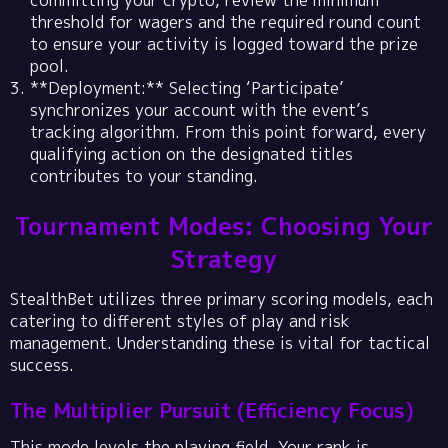
committing your crypto, review the minimum
threshold for wagers and the required round count
to ensure your activity is logged toward the prize
pool.
**Deployment:** Selecting ‘Participate’
synchronizes your account with the event’s
tracking algorithm. From this point forward, every
qualifying action on the designated titles
contributes to your standing.
Tournament Modes: Choosing Your
Strategy
StealthBet utilizes three primary scoring models, each
catering to different styles of play and risk
management. Understanding these is vital for tactical
success.
The Multiplier Pursuit (Efficiency Focus)
This mode levels the playing field. Your rank is