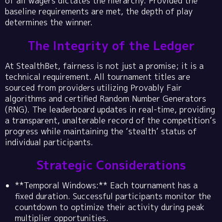
of all wagers dictates the hierarchy. Provided the
baseline requirements are met, the depth of play
determines the winner.
The Integrity of the Ledger
At StealthBet, fairness is not just a promise; it is a
technical requirement. All tournament titles are
sourced from providers utilizing Provably Fair
algorithms and certified Random Number Generators
(RNG). The leaderboard updates in real-time, providing
a transparent, unalterable record of the competition’s
progress while maintaining the ‘stealth’ status of
individual participants.
Strategic Considerations
**Temporal Windows:** Each tournament has a
fixed duration. Successful participants monitor the
countdown to optimize their activity during peak
multiplier opportunities.