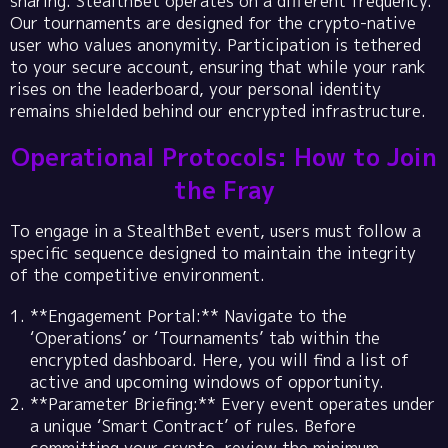
sharing. StealthBet operates on a different frequency.
Our tournaments are designed for the crypto-native
user who values anonymity. Participation is tethered
to your secure account, ensuring that while your rank
rises on the leaderboard, your personal identity
remains shielded behind our encrypted infrastructure.
Operational Protocols: How to Join
the Fray
To engage in a StealthBet event, users must follow a
specific sequence designed to maintain the integrity
of the competitive environment.
**Engagement Portal:** Navigate to the
‘Operations’ or ‘Tournaments’ tab within the
encrypted dashboard. Here, you will find a list of
active and upcoming windows of opportunity.
**Parameter Briefing:** Every event operates under
a unique ‘Smart Contract’ of rules. Before