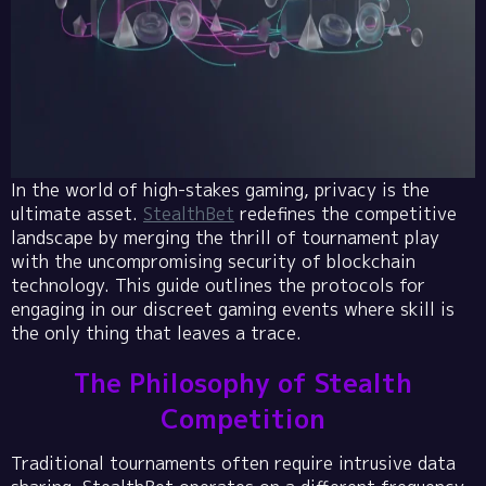
In the world of high-stakes gaming, privacy is the
ultimate asset.
StealthBet
redefines the competitive
landscape by merging the thrill of tournament play
with the uncompromising security of blockchain
technology. This guide outlines the protocols for
engaging in our discreet gaming events where skill is
the only thing that leaves a trace.
The Philosophy of Stealth
Competition
Traditional tournaments often require intrusive data