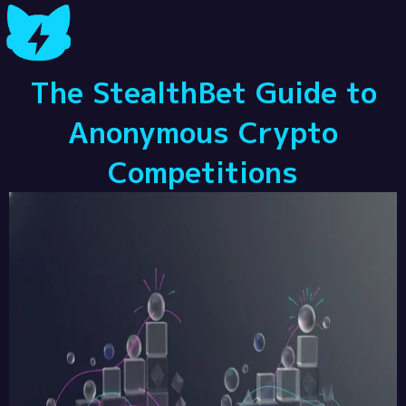
The StealthBet Guide to
Anonymous Crypto
Competitions