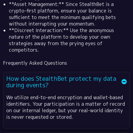
**Asset Management:** Since StealthBet is a
crypto-first platform, ensure your balance is
sufficient to meet the minimum qualifying bets
without interrupting your momentum.
**Discreet Interaction:** Use the anonymous
nature of the platform to develop your own
strategies away from the prying eyes of
competitors.
Frequently Asked Questions
How does StealthBet protect my data
during events?
We utilize end-to-end encryption and wallet-based
identifiers. Your participation is a matter of record
on our internal ledger, but your real-world identity
is never requested or stored.