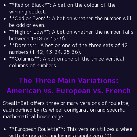
**Red or Black**: A bet on the colour of the
winning pocket.
**Odd or Even**: A bet on whether the number will
be odd or even.
**High or Low**: A bet on whether the number falls
between 1-18 or 19-36.
**Dozens**: A bet on one of the three sets of 12
numbers (1-12, 13-24, 25-36).
**Columns**: A bet on one of the three vertical
columns of numbers.
The Three Main Variations:
American vs. European vs. French
StealthBet offers three primary versions of roulette,
each defined by its wheel configuration and specific
mathematical house edge.
**European Roulette**: This version utilizes a wheel
with 37 pockets, including a single zero (0).