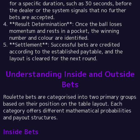
for a specific duration, such as 30 seconds, before
the dealer or the system signals that no further
bets are accepted.
**Result Determination**: Once the ball loses
momentum and rests in a pocket, the winning
number and colour are identified.
**Settlement**: Successful bets are credited
according to the established paytable, and the
layout is cleared for the next round.
Understanding Inside and Outside
Bets
Roulette bets are categorised into two primary groups
based on their position on the table layout. Each
category offers different mathematical probabilities
and payout structures.
Inside Bets