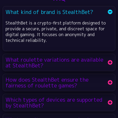
What kind of brand is StealthBet?
StealthBet is a crypto-first platform designed to
provide a secure, private, and discreet space for
digital gaming. It focuses on anonymity and
technical reliability.
What roulette variations are available
at StealthBet?
How does StealthBet ensure the
fairness of roulette games?
Which types of devices are supported
by StealthBet?