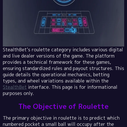
StealthBet’s roulette category includes various digital
and live dealer versions of the game. The platform
provides a technical framework for these games,
ensuring standardized rules and payout structures. This
guide details the operational mechanics, betting
types, and wheel variations available within the
StealthBet
interface. This page is for informational
purposes only.
The Objective of Roulette
The primary objective in roulette is to predict which
numbered pocket a small ball will occupy after the