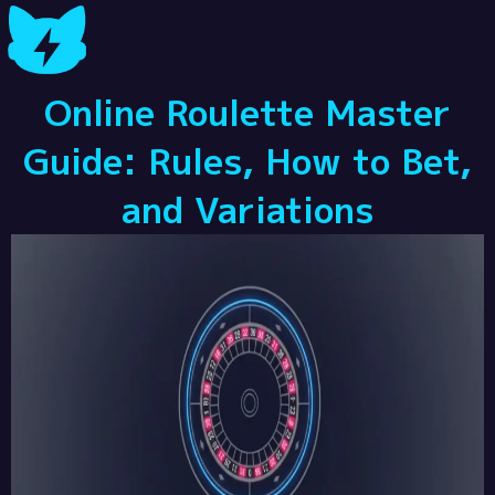
Online Roulette Master
Guide: Rules, How to Bet,
and Variations