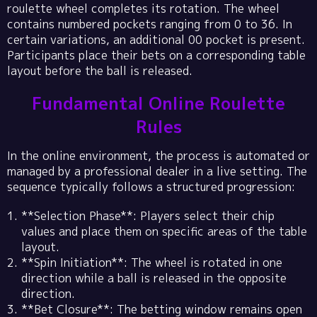
roulette wheel completes its rotation. The wheel
contains numbered pockets ranging from 0 to 36. In
certain variations, an additional 00 pocket is present.
Participants place their bets on a corresponding table
layout before the ball is released.
Fundamental Online Roulette
Rules
In the online environment, the process is automated or
managed by a professional dealer in a live setting. The
sequence typically follows a structured progression:
**Selection Phase**: Players select their chip
values and place them on specific areas of the table
layout.
**Spin Initiation**: The wheel is rotated in one
direction while a ball is released in the opposite
direction.
**Bet Closure**: The betting window remains open