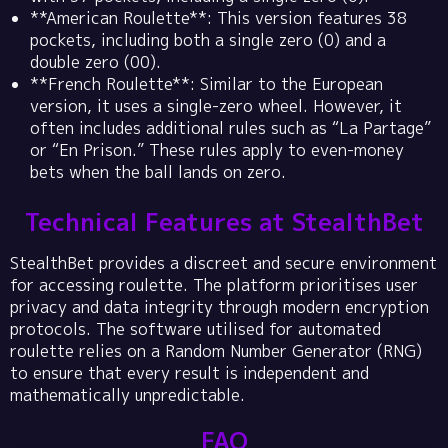
**American Roulette**: This version features 38
pockets, including both a single zero (0) and a
double zero (00).
**French Roulette**: Similar to the European
version, it uses a single-zero wheel. However, it
often includes additional rules such as “La Partage”
or “En Prison.” These rules apply to even-money
bets when the ball lands on zero.
Technical Features at StealthBet
StealthBet provides a discreet and secure environment
for accessing roulette. The platform prioritises user
privacy and data integrity through modern encryption
protocols. The software utilised for automated
roulette relies on a Random Number Generator (RNG)
to ensure that every result is independent and
mathematically unpredictable.
FAQ