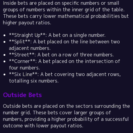
Inside bets are placed on specific numbers or small
groups of numbers within the inner grid of the table.
These bets carry lower mathematical probabilities but
higher payout ratios.
**Straight Up**: A bet on a single number.
**Split**: A bet placed on the line between two
adjacent numbers.
**Street**: A bet on a row of three numbers.
**Corner**: A bet placed on the intersection of
four numbers.
**Six Line**: A bet covering two adjacent rows,
totalling six numbers.
Outside Bets
Outside bets are placed on the sectors surrounding the
number grid. These bets cover larger groups of
numbers, providing a higher probability of a successful
outcome with lower payout ratios.